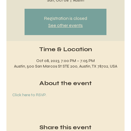
Sun, Oct 08
  |  
Austin
Registration is closed
See other events
Time & Location
Oct 08, 2023, 7:00 PM – 7:05 PM
Austin, 500 San Marcos St STE 200, Austin, TX 78702, USA
About the event
Click here to RSVP.
Share this event