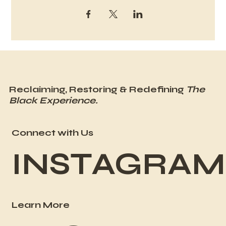
Reclaiming, Restoring & Redefining
The
Black Experience.
Connect with Us
INSTAGRAM
Learn More