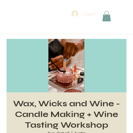
Log In
Wax, Wicks and Wine -
Candle Making + Wine
Tasting Workshop