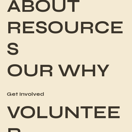
ABOUT
RESOURCE
S
OUR WHY
Get Involved
VOLUNTEE