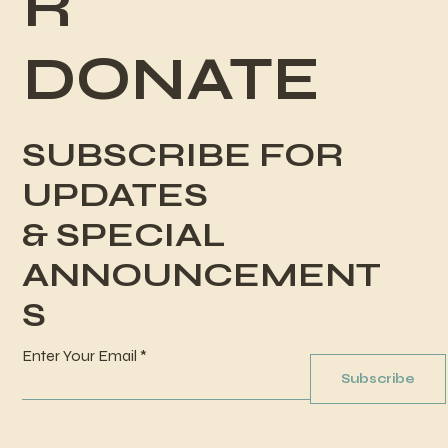
R
DONATE
SUBSCRIBE FOR
UPDATES
& SPECIAL
ANNOUNCEMENT
S
Enter Your Email
Subscribe