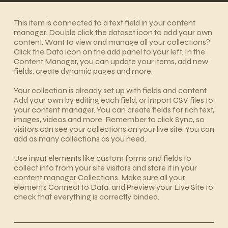
​This item is connected to a text field in your content
manager. Double click the dataset icon to add your own
content. Want to view and manage all your collections?
Click the Data icon on the add panel to your left. In the
Content Manager, you can update your items, add new
fields, create dynamic pages and more.
Your collection is already set up with fields and content.
Add your own by editing each field, or import CSV files to
your content manager. You can create fields for rich text,
images, videos and more. Remember to click Sync, so
visitors can see your collections on your live site. You can
add as many collections as you need.
Use input elements like custom forms and fields to
collect info from your site visitors and store it in your
content manager Collections. Make sure all your
elements Connect to Data, and Preview your Live Site to
check that everything is correctly binded.