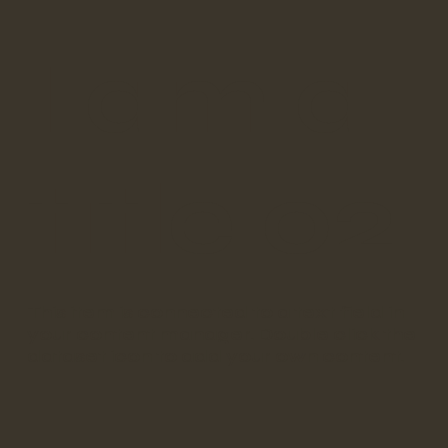
I am a
title 02
​This item is connected to a text field in
your content manager. Double click the
dataset icon to add your own content.