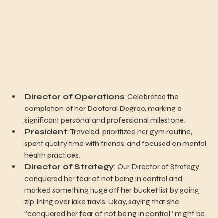
Director of Operations
: Celebrated the 
completion of her Doctoral Degree, marking a 
significant personal and professional milestone.
President
: Traveled, prioritized her gym routine, 
spent quality time with friends, and focused on mental 
health practices.
Director of Strategy
: Our Director of Strategy 
conquered her fear of not being in control and 
marked something huge off her bucket list by going 
zip lining over lake travis. Okay, saying that she 
“conquered her fear of not being in control” might be 