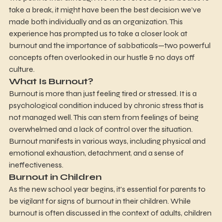
take a break, it might have been the best decision we’ve 
made both individually and as an organization. This 
experience has prompted us to take a closer look at 
burnout and the importance of sabbaticals—two powerful 
concepts often overlooked in our hustle & no days off 
culture.
What Is Burnout?
Burnout is more than just feeling tired or stressed. It is a 
psychological condition induced by chronic stress that is 
not managed well. This can stem from feelings of being 
overwhelmed and a lack of control over the situation. 
Burnout manifests in various ways, including physical and 
emotional exhaustion, detachment, and a sense of 
ineffectiveness.
Burnout in Children
As the new school year begins, it's essential for parents to 
be vigilant for signs of burnout in their children. While 
burnout is often discussed in the context of adults, children 