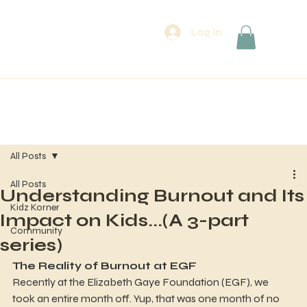
Log In
All Posts
All Posts
Understanding Burnout and Its
Kidz Korner
Impact on Kids...(A 3-part
Community
series)
The Reality of Burnout at EGF
Recently at the Elizabeth Gaye Foundation (EGF), we 
took an entire month off. Yup, that was one month of no 