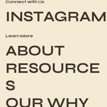
Connect with Us
INSTAGRAM
Learn More
ABOUT
RESOURCE
S
OUR WHY