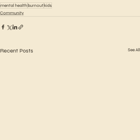
mental health
burnout
kids
Community
Recent Posts
See All