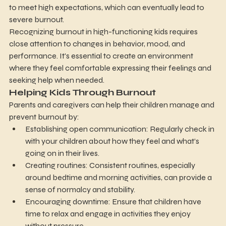
to meet high expectations, which can eventually lead to 
severe burnout.
Recognizing burnout in high-functioning kids requires 
close attention to changes in behavior, mood, and 
performance. It's essential to create an environment 
where they feel comfortable expressing their feelings and 
seeking help when needed.
Helping Kids Through Burnout
Parents and caregivers can help their children manage and 
prevent burnout by:
Establishing open communication: Regularly check in 
with your children about how they feel and what’s 
going on in their lives.
Creating routines: Consistent routines, especially 
around bedtime and morning activities, can provide a 
sense of normalcy and stability.
Encouraging downtime: Ensure that children have 
time to relax and engage in activities they enjoy 
without pressure.