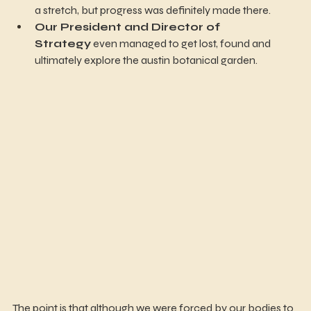
a stretch, but progress was definitely made there.
Our President and Director of 
Strategy
 even managed to get lost, found and 
ultimately explore the austin botanical garden. 
The point is that although we were forced by our bodies to 