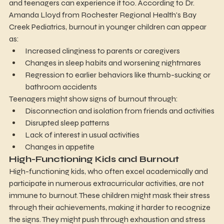
and teenagers can experience it too. According to Dr. 
Amanda Lloyd from Rochester Regional Health's Bay 
Creek Pediatrics, burnout in younger children can appear 
as:
Increased clinginess to parents or caregivers
Changes in sleep habits and worsening nightmares
Regression to earlier behaviors like thumb-sucking or 
bathroom accidents
Teenagers might show signs of burnout through:
Disconnection and isolation from friends and activities
Disrupted sleep patterns
Lack of interest in usual activities
Changes in appetite
High-Functioning Kids and Burnout
High-functioning kids, who often excel academically and 
participate in numerous extracurricular activities, are not 
immune to burnout. These children might mask their stress 
through their achievements, making it harder to recognize 
the signs. They might push through exhaustion and stress 