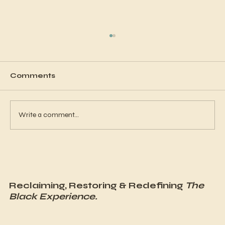
Comments
Write a comment...
Why Is Mental Health in the Black
Community Often Overlooked?
Reclaiming, Restoring & Redefining
The
Black Experience.