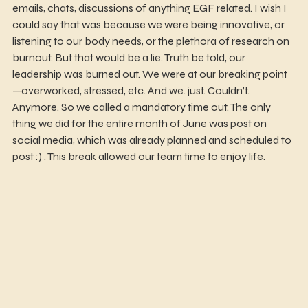
emails, chats, discussions of anything EGF related. I wish I 
could say that was because we were being innovative, or 
listening to our body needs, or the plethora of research on 
burnout. But that would be a lie. Truth be told, our 
leadership was burned out. We were at our breaking point
—overworked, stressed, etc. And we. just. Couldn’t. 
Anymore. So we called a mandatory time out. The only 
thing we did for the entire month of June was post on 
social media, which was already planned and scheduled to 
post :) . This break allowed our team time to enjoy life.