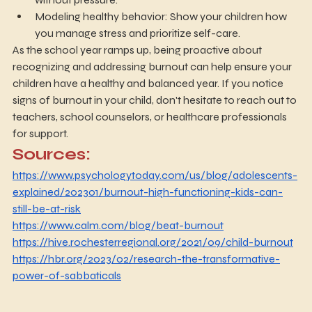
Modeling healthy behavior: Show your children how 
you manage stress and prioritize self-care.
As the school year ramps up, being proactive about 
recognizing and addressing burnout can help ensure your 
children have a healthy and balanced year. If you notice 
signs of burnout in your child, don't hesitate to reach out to 
teachers, school counselors, or healthcare professionals 
for support.
Sources:
https://www.psychologytoday.com/us/blog/adolescents-
explained/202301/burnout-high-functioning-kids-can-
still-be-at-risk
https://www.calm.com/blog/beat-burnout
https://hive.rochesterregional.org/2021/09/child-burnout
https://hbr.org/2023/02/research-the-transformative-
power-of-sabbaticals