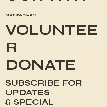
Get Involved
VOLUNTEE
R
DONATE
SUBSCRIBE FOR
UPDATES
& SPECIAL