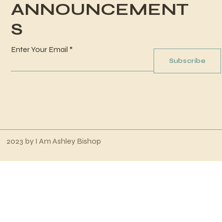
ANNOUNCEMENT
S
Enter Your Email
Subscribe
2023 by
I Am Ashley Bishop